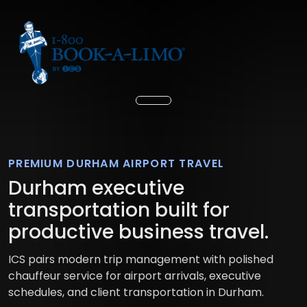
PREMIUM DURHAM AIRPORT TRAVEL
Durham executive
transportation built for
productive business travel.
ICS pairs modern trip management with polished
chauffeur service for airport arrivals, executive
schedules, and client transportation in Durham.