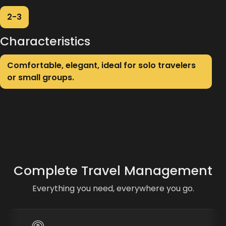
2-3
Characteristics
Comfortable, elegant, ideal for solo travelers
or small groups.
Complete Travel Management
Everything you need, everywhere you go.