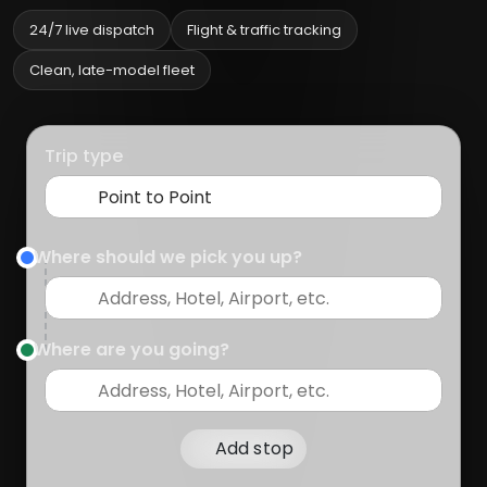
24/7 live dispatch
Flight & traffic tracking
Clean, late-model fleet
Trip type
Where should we pick you up?
Where are you going?
Add stop