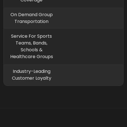
On Demand Group
Transportation
Service For Sports
Teams, Bands,
Schools &
Healthcare Groups
Industry-Leading
Customer Loyalty