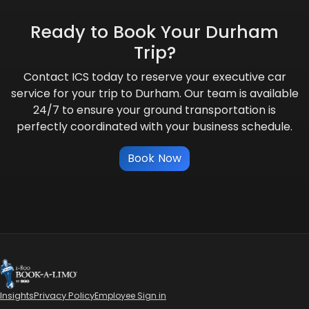
Ready to Book Your Durham
Trip?
Contact ICS today to reserve your executive car
service for your trip to Durham. Our team is available
24/7 to ensure your ground transportation is
perfectly coordinated with your business schedule.
Book Now
Insights
Privacy Policy
Employee Sign in