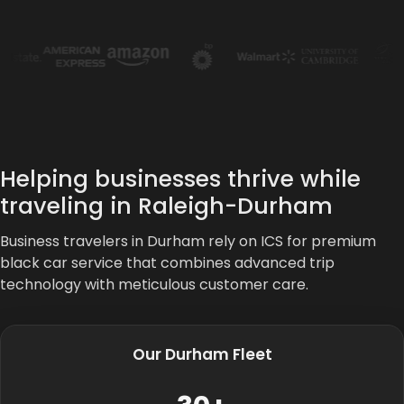
Helping businesses thrive while
traveling in Raleigh-Durham
Business travelers in Durham rely on ICS for premium
black car service that combines advanced trip
technology with meticulous customer care.
Our Durham Fleet