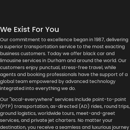
We Exist For You
Our commitment to excellence began in 1987, delivering
a superior transportation service to the most exacting
business customers. Today we offer black car and
limousine services in Durham and around the world. Our
customers enjoy punctual, stress-free travel, while
agents and booking professionals have the support of a
global team empowered by advanced technology
integrated into everything we do.
Our "local-everywhere" services include point-to-point
(PTP) transportation, as-directed (AD) rides, round trips,
ground logistics, worldwide tours, meet-and-greet
services, and private jet charters. No matter your
destination, you receive a seamless and luxurious journey