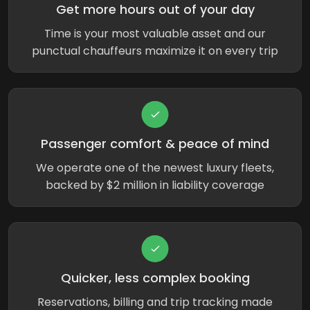
Get more hours out of your day
Time is your most valuable asset and our
punctual chauffeurs maximize it on every trip
Passenger comfort & peace of mind
We operate one of the newest luxury fleets,
backed by $2 million in liability coverage
Quicker, less complex booking
Reservations, billing and trip tracking made