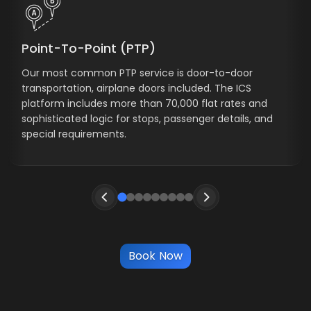
Point-To-Point (PTP)
Our most common PTP service is door-to-door
transportation, airplane doors included. The ICS
platform includes more than 70,000 flat rates and
sophisticated logic for stops, passenger details, and
special requirements.
Book Now