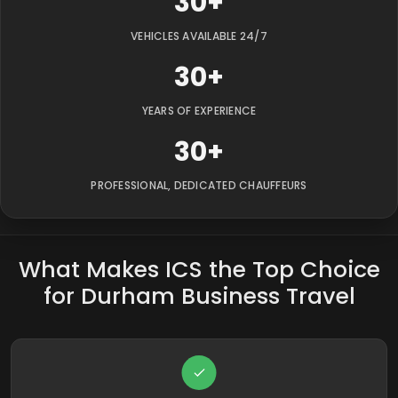
30+
VEHICLES AVAILABLE 24/7
30+
YEARS OF EXPERIENCE
30+
PROFESSIONAL, DEDICATED CHAUFFEURS
What Makes ICS the Top Choice
for Durham Business Travel