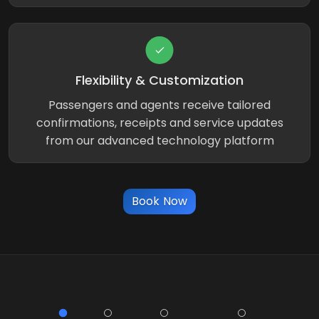
Flexibility & Customization
Passengers and agents receive tailored
confirmations, receipts and service updates
from our advanced technology platform
Book Now