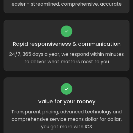
easier - streamlined, comprehensive, accurate
Rapid responsiveness & communication
24/7, 365 days a year, we respond within minutes
to deliver what matters most to you
Value for your money
Transparent pricing, advanced technology and
comprehensive service means dollar for dollar,
you get more with ICS