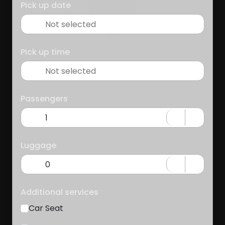
Pick up date
Pick up time
Passengers
Luggage
Additional services
Car Seat