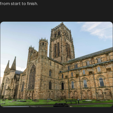
from start to finish.