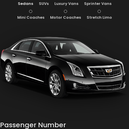
Sedans
SUVs
Luxury Vans
Sprinter Vans
Mini Coaches
Motor Coaches
Stretch Limo
Passenger Number