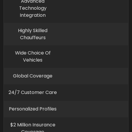
Advanced
Technology
Integration
Highly Skilled
Chauffeurs
Wide Choice Of
Vehicles
Global Coverage
24/7 Customer Care
Personalized Profiles
$2 Million Insurance
Coverage