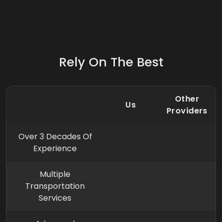
Rely On The Best
Other
Us
Providers
Over 3 Decades Of
Experience
Multiple
Transportation
Services