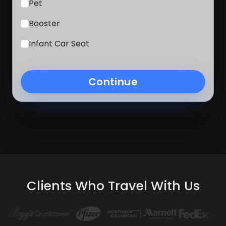
Pet
Booster
Infant Car Seat
Continue
Clients Who Travel With Us